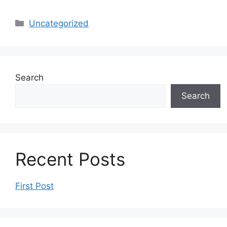
Categories
Uncategorized
Search
Search
Recent Posts
First Post