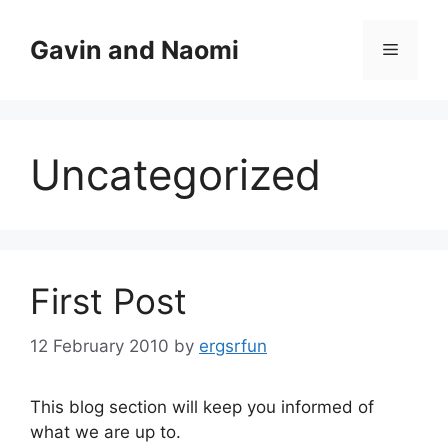
Skip
to
Gavin and Naomi
Menu
content
Uncategorized
First Post
12 February 2010
by
ergsrfun
This blog section will keep you informed of
what we are up to.